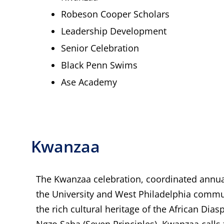
Robeson Cooper Scholars
Leadership Development
Senior Celebration
Black Penn Swims
Ase Academy
Kwanzaa
The Kwanzaa celebration, coordinated annua
the University and West Philadelphia commu
the rich cultural heritage of the African Dia
Ngzo Saba (Seven Principles), Kwanzaa calls