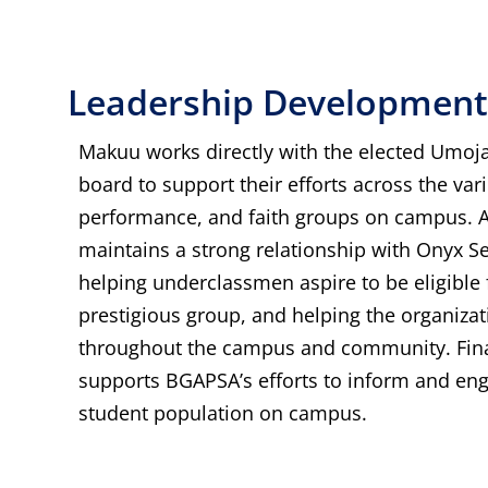
Leadership Development
Makuu works directly with the elected Umoja
board to support their efforts across the var
performance, and faith groups on campus. A
maintains a strong relationship with Onyx S
helping underclassmen aspire to be eligible f
prestigious group, and helping the organizat
throughout the campus and community. Fina
supports BGAPSA’s efforts to inform and en
student population on campus.