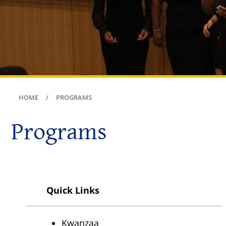
HOME
PROGRAMS
Programs
Quick Links
Kwanzaa