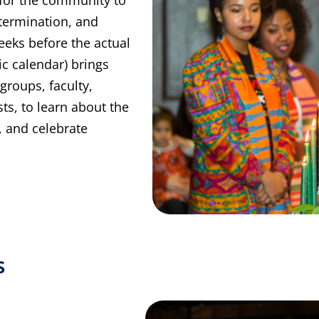
etermination, and
eeks before the actual
c calendar) brings
groups, faculty,
s, to learn about the
, and celebrate
s