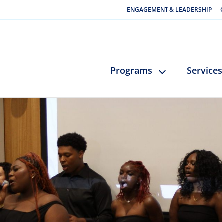
ENGAGEMENT & LEADERSHIP
Programs
Services