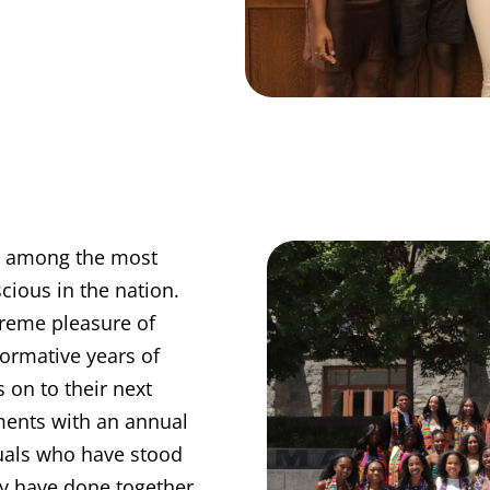
re among the most
scious in the nation.
reme pleasure of
ormative years of
 on to their next
ements with an annual
uals who have stood
hey have done together