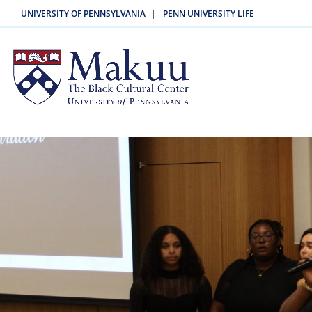
|
UNIVERSITY OF PENNSYLVANIA
PENN UNIVERSITY LIFE