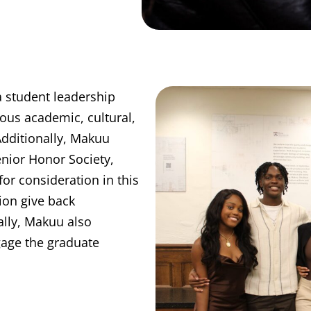
 student leadership
ious academic, cultural,
dditionally, Makuu
enior Honor Society,
or consideration in this
ion give back
lly, Makuu also
gage the graduate