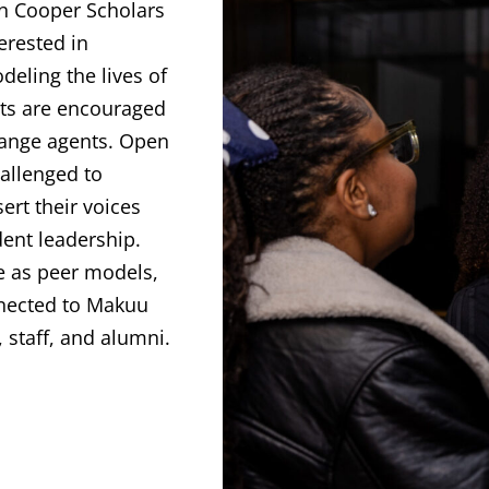
n Cooper Scholars
erested in
odeling the lives of
ts are encouraged
hange agents. Open
allenged to
rt their voices
dent leadership.
e as peer models,
nected to Makuu
 staff, and alumni.