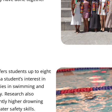
ers students up to eight
a student’s interest in
ities in swimming and
y. Research also
antly higher drowning
ter safety skills.