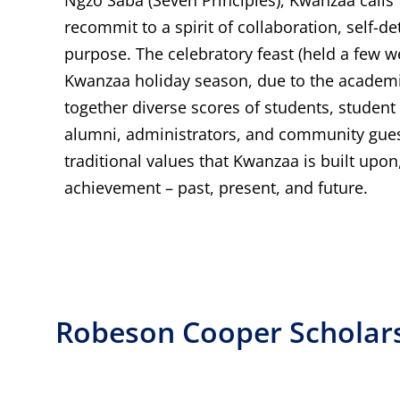
recommit to a spirit of collaboration, self-d
purpose. The celebratory feast (held a few w
Kwanzaa holiday season, due to the academi
together diverse scores of students, student 
alumni, administrators, and community guest
traditional values that Kwanzaa is built upon
achievement – past, present, and future.
Robeson Cooper Scholar