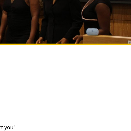
t you!