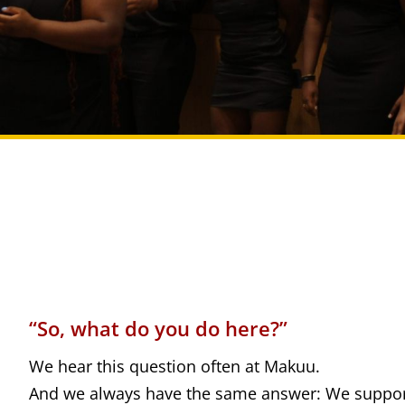
“So, what do you do here?”
We hear this question often at Makuu.
And we always have the same answer: We suppor