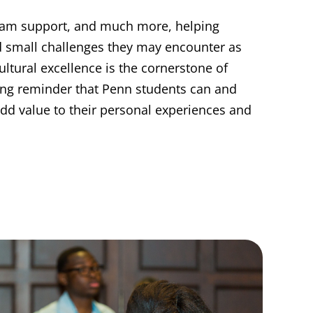
ram support, and much more, helping
d small challenges they may encounter as
ultural excellence is the cornerstone of
ring reminder that Penn students can and
 add value to their personal experiences and