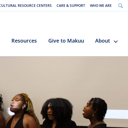
CULTURAL RESOURCE CENTERS
CARE & SUPPORT
WHO WE ARE
Resources
Give to Makuu
About