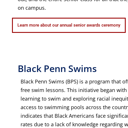
on campus.
Learn more about our annual senior awards ceremony
Black Penn Swims
Black Penn Swims (BPS) is a program that off
free swim lessons. This initiative began with 
learning to swim and exploring racial inequ
access to swimming pools across the countr
indicates that Black Americans face signific
rates due to a lack of knowledge regarding wa