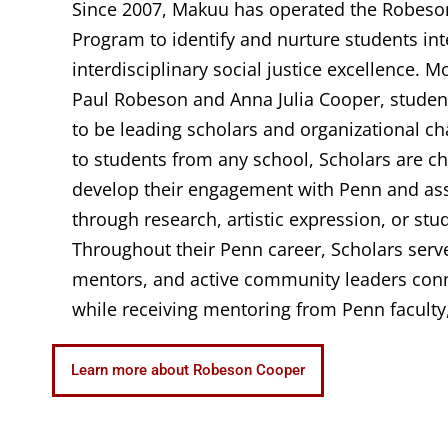
Since 2007, Makuu has operated the Robeso
Program to identify and nurture students int
interdisciplinary social justice excellence. M
Paul Robeson and Anna Julia Cooper, studen
to be leading scholars and organizational c
to students from any school, Scholars are ch
develop their engagement with Penn and asse
through research, artistic expression, or stu
Throughout their Penn career, Scholars serv
mentors, and active community leaders con
while receiving mentoring from Penn faculty,
Learn more about Robeson Cooper