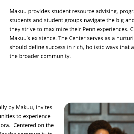
Makuu provides student resource advising, prog
students and student groups navigate the big an
they strive to maximize their Penn experiences. C
Makuu’s existence. The Center serves as a nurtu
should define success in rich, holistic ways that
the broader community.
lly by Makuu, invites
nities to experience
spora. Centered on the
 for the community to