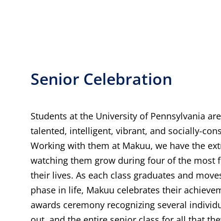
Senior Celebration
Students at the University of Pennsylvania a
talented, intelligent, vibrant, and socially-con
Working with them at Makuu, we have the ext
watching them grow during four of the most f
their lives. As each class graduates and moves
phase in life, Makuu celebrates their achiev
awards ceremony recognizing several individ
out, and the entire senior class for all that t