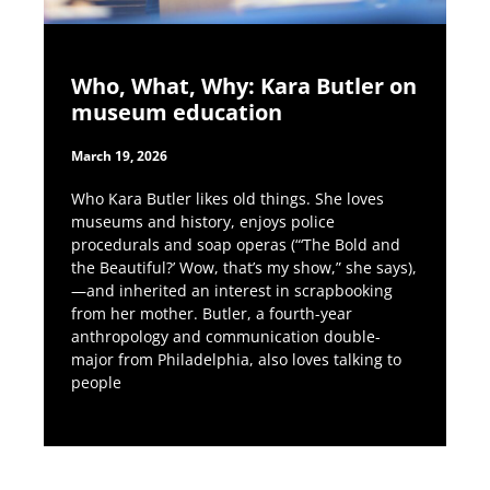
Who, What, Why: Kara Butler on
museum education
March 19, 2026
Who Kara Butler likes old things. She loves
museums and history, enjoys police
procedurals and soap operas (“‘The Bold and
the Beautiful?’ Wow, that’s my show,” she says),
—and inherited an interest in scrapbooking
from her mother. Butler, a fourth-year
anthropology and communication double-
major from Philadelphia, also loves talking to
people