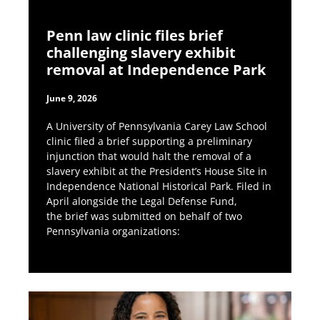
Penn law clinic files brief
challenging slavery exhibit
removal at Independence Park
June 9, 2026
A University of Pennsylvania Carey Law School
clinic filed a brief supporting a preliminary
injunction that would halt the removal of a
slavery exhibit at the President’s House Site in
Independence National Historical Park. Filed in
April alongside the Legal Defense Fund,
the brief was submitted on behalf of two
Pennsylvania organizations: