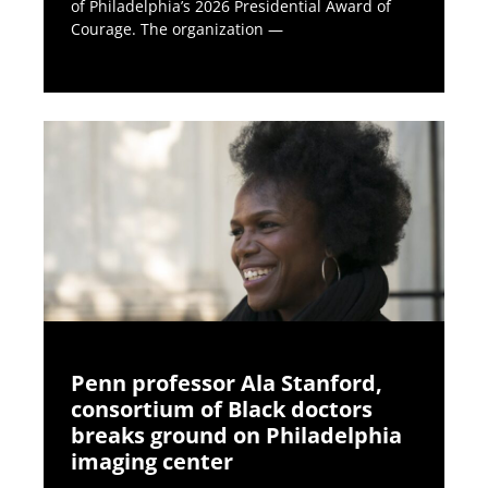
of Philadelphia’s 2026 Presidential Award of
Courage. The organization —
Penn professor Ala Stanford,
consortium of Black doctors
breaks ground on Philadelphia
imaging center