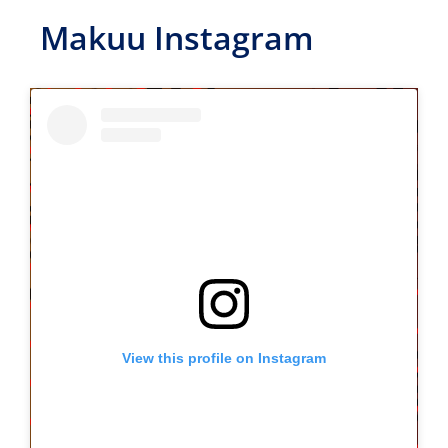
Makuu Instagram
View this profile on Instagram