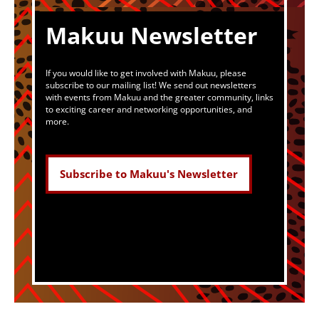
Makuu Newsletter
If you would like to get involved with Makuu, please
subscribe to our mailing list! We send out newsletters
with events from Makuu and the greater community, links
to exciting career and networking opportunities, and
more.
Subscribe to Makuu's Newsletter