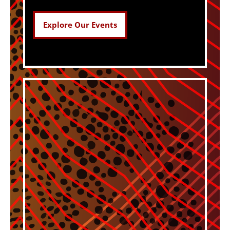
Explore Our Events