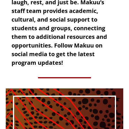
laugh, rest, and just be. Makuu’s
staff team provides academic,
cultural, and social support to
students and groups, connecting
them to additional resources and
opportunities. Follow Makuu on
social media to get the latest
program updates!