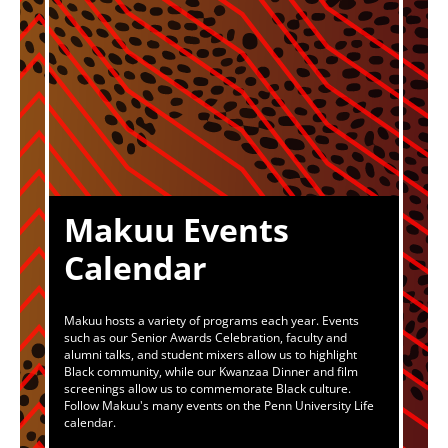
Makuu Events
Calendar
Makuu hosts a variety of programs each year. Events
such as our Senior Awards Celebration, faculty and
alumni talks, and student mixers allow us to highlight
Black community, while our Kwanzaa Dinner and film
screenings allow us to commemorate Black culture.
Follow Makuu's many events on the Penn University Life
calendar.