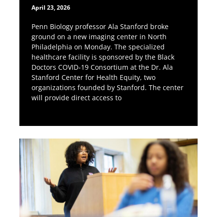
April 23, 2026
Penn Biology professor Ala Stanford broke
ground on a new imaging center in North
Philadelphia on Monday. The specialized
healthcare facility is sponsored by the Black
Doctors COVID-19 Consortium at the Dr. Ala
Stanford Center for Health Equity, two
organizations founded by Stanford. The center
will provide direct access to