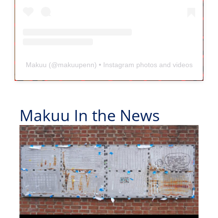
Makuu
(@
makuupenn
) • Instagram photos and videos
Makuu In the News