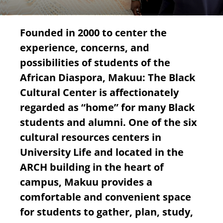
Founded in 2000 to center the
experience, concerns, and
possibilities of students of the
African Diaspora, Makuu: The Black
Cultural Center is affectionately
regarded as “home” for many Black
students and alumni. One of the six
cultural resources centers in
University Life and located in the
ARCH building in the heart of
campus, Makuu provides a
comfortable and convenient space
for students to gather, plan, study,