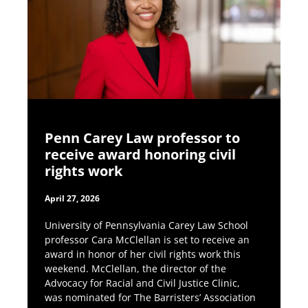
Penn Carey Law professor to
receive award honoring civil
rights work
April 27, 2026
University of Pennsylvania Carey Law School
professor Cara McClellan is set to receive an
award in honor of her civil rights work this
weekend. McClellan, the director of the
Advocacy for Racial and Civil Justice Clinic,
was nominated for The Barristers’ Association