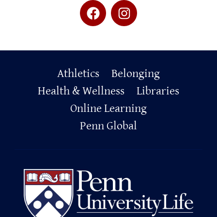
Primary
Athletics
Belonging
Footer
Health & Wellness
Libraries
Online Learning
Penn Global