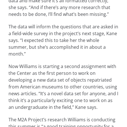
data and make sure it’s all formatted correctly,”
she says. “And if there’s any more research that
needs to be done, I’ll find what’s been missing.”
The data will inform the questions that are asked in
a field-wide survey in the project’s next stage, Kane
says. “I expected this to take her the whole
summer, but she’s accomplished it in about a
month.”
Now Williams is starting a second assignment with
the Center as the first person to work on
developing a new data set of objects repatriated
from American museums to other countries, using
news articles. “It’s a novel data set for anyone, and I
think it’s a particularly exciting one to work on as
an undergraduate in the field,” Kane says.
The M2A Project’s research Williams is conducting
this summer is “a good training opportunity for a