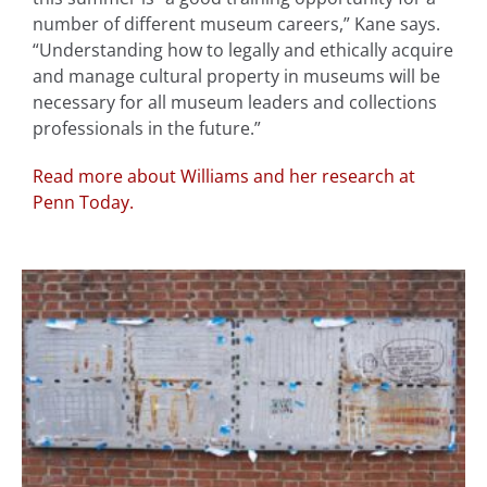
number of different museum careers,” Kane says.
“Understanding how to legally and ethically acquire
and manage cultural property in museums will be
necessary for all museum leaders and collections
professionals in the future.”
Read more about Williams and her research at
Penn Today.