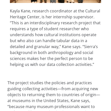
Kayla Kane, research coordinator at the Cultural
Heritage Center, is her internship supervisor.
“This is an interdisciplinary research project that
requires a type of student researcher who
understands how cultural institutions operate
but who also can handle tabular data in a
detailed and granular way,” Kane says. “Sierra’s
background in both anthropology and social
sciences makes her the perfect person to be
helping us with our data collection activities.”
The project studies the policies and practices
guiding collecting activities—from acquiring new
objects to returning them to countries of origin—
at museums in the United States, Kane says,
“because many museum professionals want to