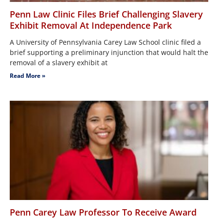
Penn Law Clinic Files Brief Challenging Slavery
Exhibit Removal At Independence Park
A University of Pennsylvania Carey Law School clinic filed a
brief supporting a preliminary injunction that would halt the
removal of a slavery exhibit at
Read More »
Penn Carey Law Professor To Receive Award