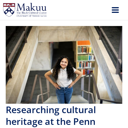
Researching cultural
heritage at the Penn