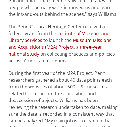
Philadelphia. “That’s been really cool to talk with
people who actually work in museums and learn
the ins-and-outs behind the scenes,” says Williams.
The Penn Cultural Heritage Center received a
federal grant from the
Institute of Museum and
Library Services
to launch the
Museum Missions
and Acquisitions (M2A) Project,
a
three-year
national study
on collecting practices and policies
across American museums.
During the first year of the M2A Project, Penn
researchers gathered about 40 data points each
from the websites of about 500 U.S. museums
related to policies on the acquisition and
deaccession of objects. Williams has been
reviewing the research undertaken to date, making
sure the data is recorded in a consistent way that
can be analyzed. “My main job is to clean up that