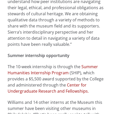
understand how peer institutions are navigating
their legal, ethical, and professional obligations as
stewards of cultural heritage. We are obtaining
qualitative data through a variety of methods to
share with the museum field and its supporters.
Sierra’s interdisciplinary perspective and her
attention to detail in navigating a variety of data
points have been really valuable.”
Summer internship opportunity
The 10-week internship is through the
Summer
Humanities Internship Program
(SHIP), which
provides a $5,500 award supported by the College
and administered through the
Center for
Undergraduate Research and Fellowships.
Williams and 14 other interns at the Museum this
summer have been visiting other museums in