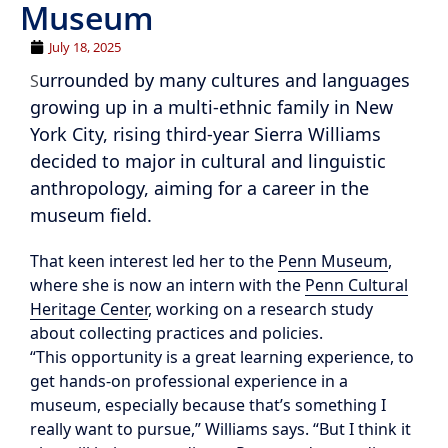
Museum
July 18, 2025
urrounded by many cultures and languages
S
growing up in a multi-ethnic family in New
York City, rising third-year Sierra Williams
decided to major in cultural and linguistic
anthropology, aiming for a career in the
museum field.
That keen interest led her to the
Penn Museum
,
where she is now an intern with the
Penn Cultural
Heritage Center
, working on a research study
about collecting practices and policies.
“This opportunity is a great learning experience, to
get hands-on professional experience in a
museum, especially because that’s something I
really want to pursue,” Williams says. “But I think it