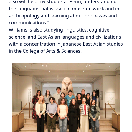
also will help my studies at Penn, understanding
the language that is used in museum work and in
anthropology and learning about processes and
communications.”
Williams is also studying linguistics, cognitive
science, and East Asian languages and civilizations
with a concentration in Japanese East Asian studies
in the
College of Arts & Sciences
.