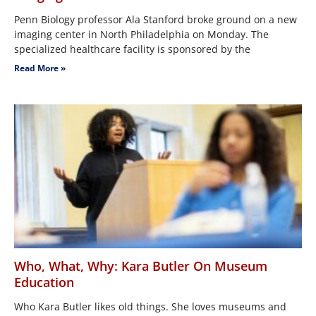
Penn Biology professor Ala Stanford broke ground on a new
imaging center in North Philadelphia on Monday. The
specialized healthcare facility is sponsored by the
Read More »
Who, What, Why: Kara Butler On Museum
Education
Who Kara Butler likes old things. She loves museums and