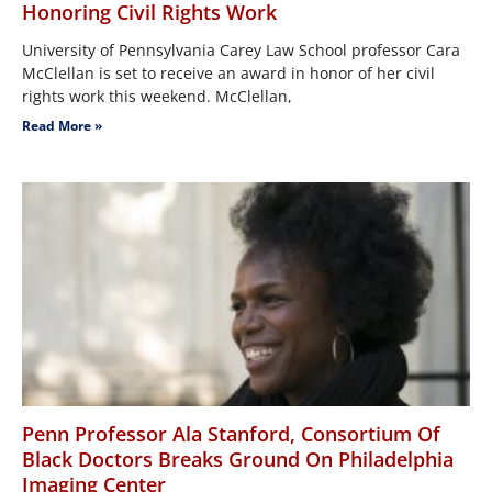
Honoring Civil Rights Work
University of Pennsylvania Carey Law School professor Cara
McClellan is set to receive an award in honor of her civil
rights work this weekend. McClellan,
Read More »
Penn Professor Ala Stanford, Consortium Of
Black Doctors Breaks Ground On Philadelphia
Imaging Center