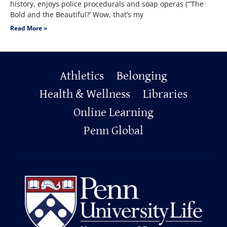
history, enjoys police procedurals and soap operas (“‘The
Bold and the Beautiful?’ Wow, that’s my
Read More »
Primary
Athletics
Belonging
Footer
Health & Wellness
Libraries
Online Learning
Penn Global